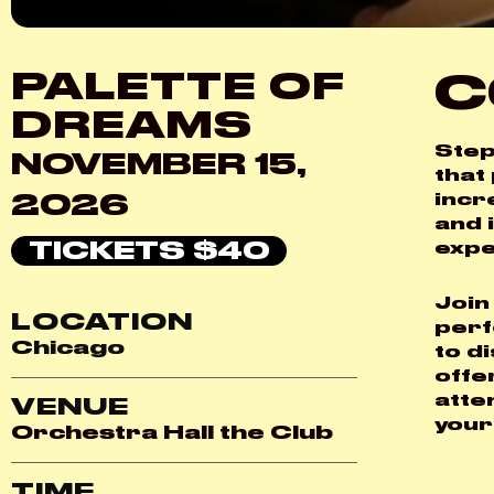
C
PALETTE OF
DREAMS
Step
NOVEMBER 15,
that
2026
incr
and 
TICKETS $40
expe
Join
LOCATION
perf
Chicago
to d
offe
atte
VENUE
your
Orchestra Hall the Club
TIME