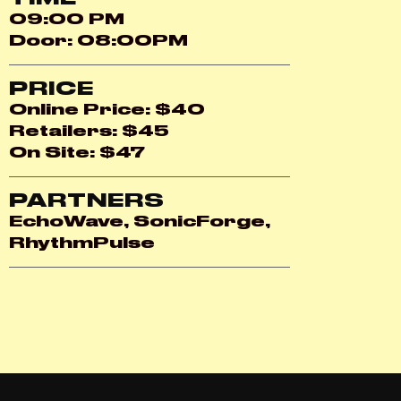
09:00 PM
Door: 08:00PM
PRICE
Online Price: $40
Retailers: $45
On Site: $47
PARTNERS
EchoWave, SonicForge,
RhythmPulse