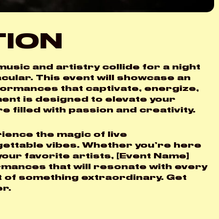
TION
X
usic and artistry collide for a night
cular. This event will showcase an
rformances that captivate, energize,
ment is designed to elevate your
filled with passion and creativity.
ience the magic of live
gettable vibes. Whether you’re here
our favorite artists, [Event Name]
rmances that will resonate with every
t of something extraordinary. Get
er.