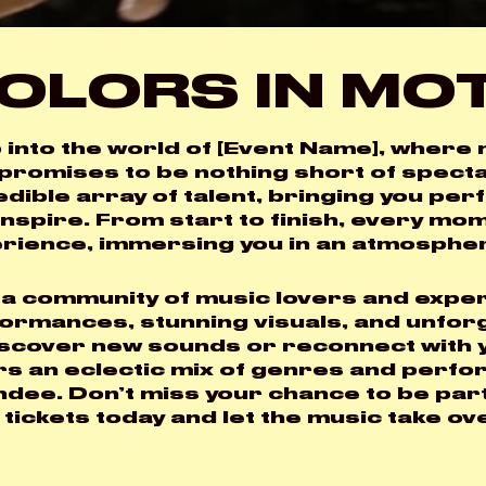
OLORS IN MO
 into the world of [Event Name], where m
LOGIN
 promises to be nothing short of specta
edible array of talent, bringing you pe
Username or email
*
inspire. From start to finish, every mo
rience, immersing you in an atmosphere 
 a community of music lovers and exper
ormances, stunning visuals, and unfor
Password
*
iscover new sounds or reconnect with y
rs an eclectic mix of genres and perfo
ndee. Don’t miss your chance to be par
 tickets today and let the music take ov
Remember me