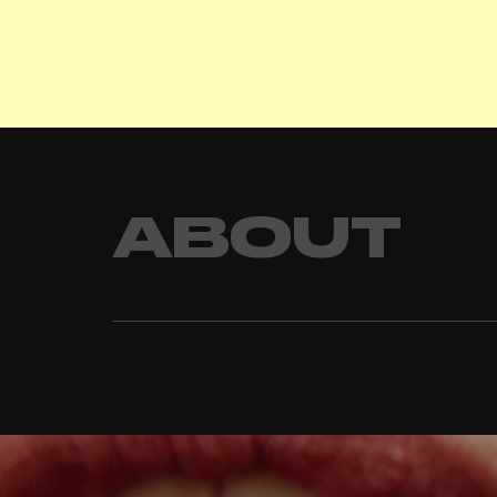
ABOUT