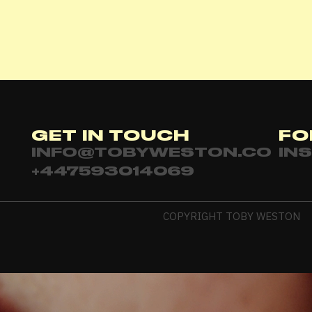
Password
*
Remember me
GET IN TOUCH
FO
LOGIN
INFO@TOBYWESTON.CO
IN
+447593014069
Lost your password?
COPYRIGHT TOBY WESTON