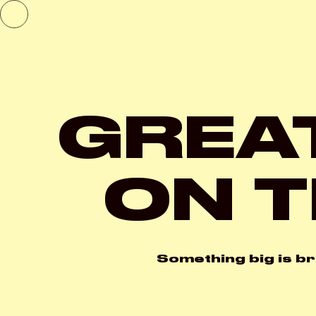
GREA
ON T
Something big is br