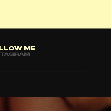
LLOW ME
STAGRAM