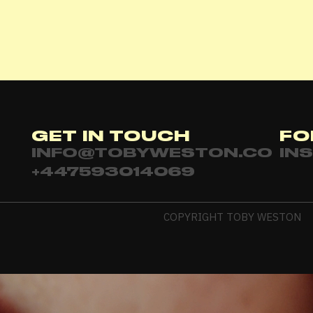
Password
*
Remember me
GET IN TOUCH
FO
LOGIN
INFO@TOBYWESTON.CO
IN
+447593014069
Lost your password?
COPYRIGHT TOBY WESTON