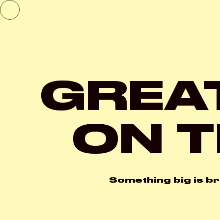
GREA
ON T
Something big is br