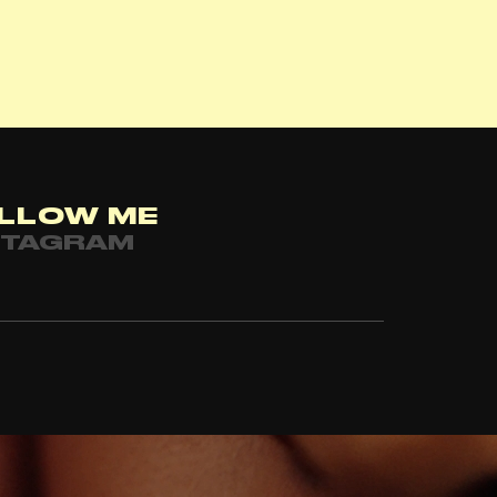
LLOW ME
STAGRAM