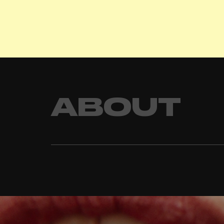
ABOUT