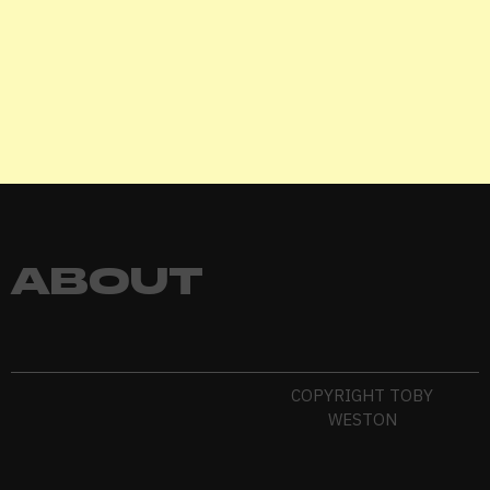
Remember me
LOGIN
Lost your password?
ABOUT
COPYRIGHT TOBY
WESTON