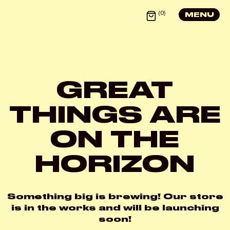
0
MENU
GREAT
X
THINGS ARE
LOGIN
ON THE
HORIZON
Username or email
*
Something big is brewing! Our store
is in the works and will be launching
Password
*
soon!