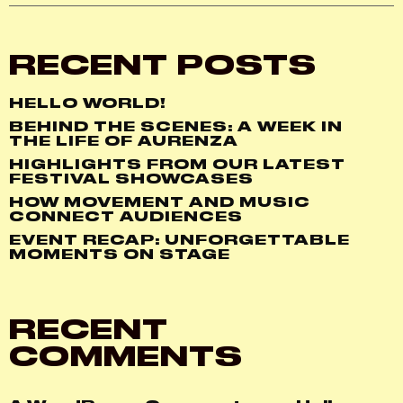
RECENT POSTS
HELLO WORLD!
BEHIND THE SCENES: A WEEK IN
THE LIFE OF AURENZA
HIGHLIGHTS FROM OUR LATEST
FESTIVAL SHOWCASES
HOW MOVEMENT AND MUSIC
CONNECT AUDIENCES
EVENT RECAP: UNFORGETTABLE
MOMENTS ON STAGE
RECENT
COMMENTS