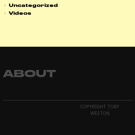
Uncategorized
Videos
ABOUT
COPYRIGHT TOBY
WESTON