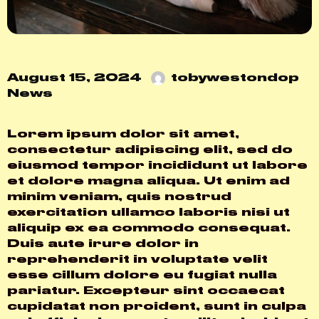
August 15, 2024
tobywestondop
News
Lorem ipsum dolor sit amet,
consectetur adipiscing elit, sed do
eiusmod tempor incididunt ut labore
et dolore magna aliqua. Ut enim ad
minim veniam, quis nostrud
exercitation ullamco laboris nisi ut
aliquip ex ea commodo consequat.
Duis aute irure dolor in
reprehenderit in voluptate velit
esse cillum dolore eu fugiat nulla
pariatur. Excepteur sint occaecat
cupidatat non proident, sunt in culpa