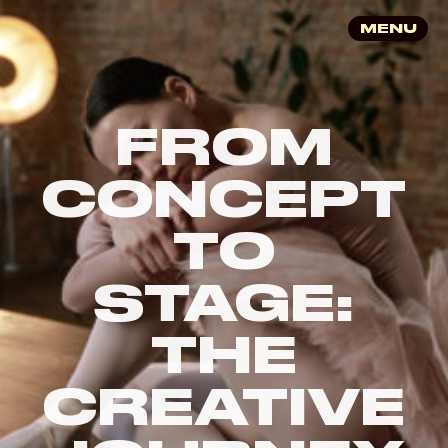
MENU
FROM
CONCEPT
TO
STAGE:
THE
CREATIVE