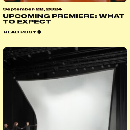
September 22, 2024
UPCOMING PREMIERE: WHAT
TO EXPECT
READ POST