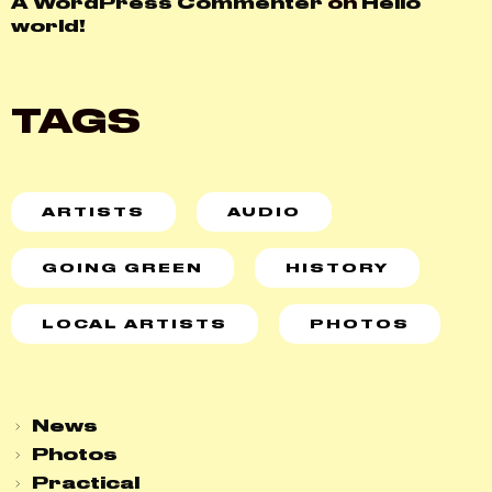
A WordPress Commenter
on
Hello
world!
TAGS
ARTISTS
AUDIO
GOING GREEN
HISTORY
LOCAL ARTISTS
PHOTOS
News
Photos
Practical