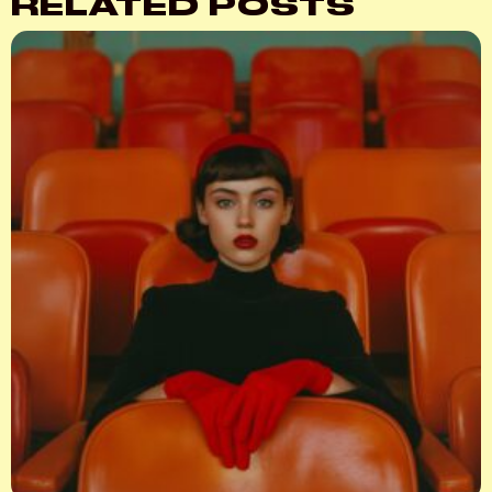
RELATED POSTS