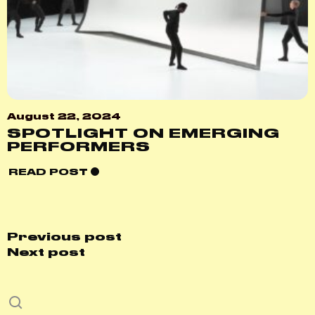
August 22, 2024
SPOTLIGHT ON EMERGING
PERFORMERS
READ POST
Previous post
Next post