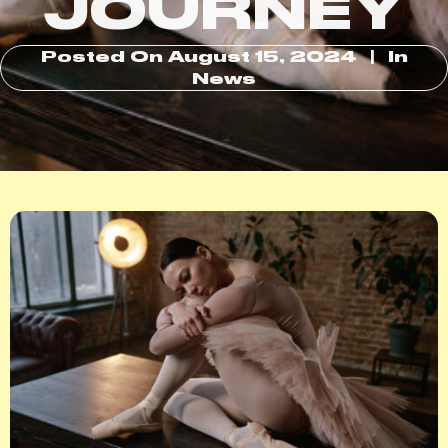
JOURNEY
Posted On
August 15, 2024
In
News