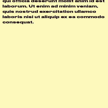
qui officia deserunt mollit anim id est
laborum. Ut enim ad minim veniam,
quis nostrud exercitation ullamco
laboris nisi ut aliquip ex ea commodo
consequat.