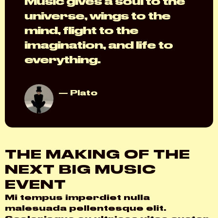
Music gives a soul to the
universe, wings to the
mind, flight to the
imagination, and life to
everything.
Plato
THE MAKING OF THE
NEXT BIG MUSIC
EVENT
Mi tempus imperdiet nulla
malesuada pellentesque elit.