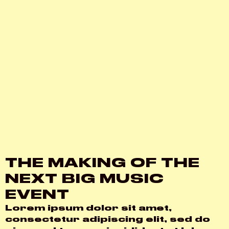
THE MAKING OF THE
NEXT BIG MUSIC
EVENT
Lorem ipsum dolor sit amet,
consectetur adipiscing elit, sed do