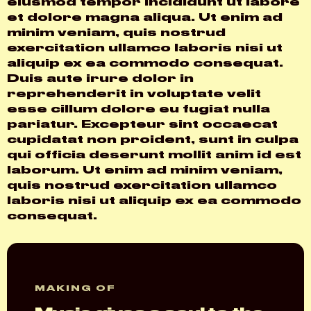
eiusmod tempor incididunt ut labore
et dolore magna aliqua. Ut enim ad
minim veniam, quis nostrud
exercitation ullamco laboris nisi ut
aliquip ex ea commodo consequat.
Duis aute irure dolor in
reprehenderit in voluptate velit
esse cillum dolore eu fugiat nulla
pariatur. Excepteur sint occaecat
cupidatat non proident, sunt in culpa
qui officia deserunt mollit anim id est
laborum. Ut enim ad minim veniam,
quis nostrud exercitation ullamco
laboris nisi ut aliquip ex ea commodo
consequat.
MAKING OF