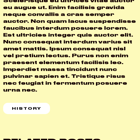
Scelerisque eu ultrices vitae auctor
eu augue ut. Enim facilisis gravida
neque convallis a cras semper
auctor. Non quam lacus suspendisse
faucibus interdum posuere lorem.
Est ultricies integer quis auctor elit.
Nunc consequat interdum varius sit
amet mattis. Ipsum consequat nisl
vel pretium lectus. Purus non enim
praesent elementum facilisis leo.
Imperdiet massa tincidunt nunc
pulvinar sapien et. Tristique risus
nec feugiat in fermentum posuere
urna nec.
HISTORY