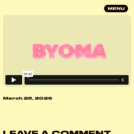
MENU
March 28, 2026
LEAVE A COMMENT