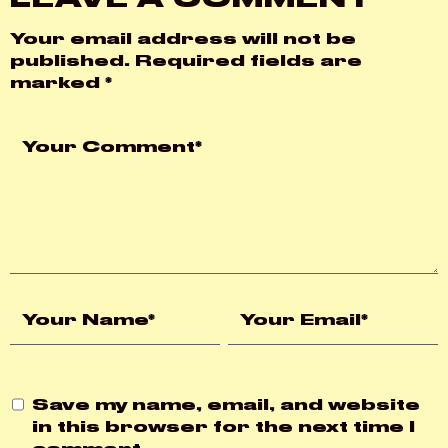
Your email address will not be
published.
Required fields are
marked
*
Save my name, email, and website
in this browser for the next time I