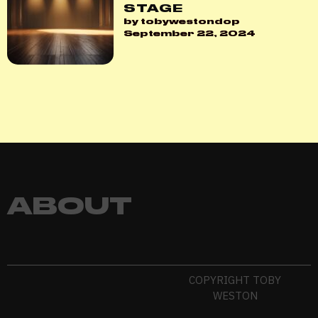
STAGE
by tobywestondop
September 22, 2024
ABOUT
COPYRIGHT TOBY
WESTON