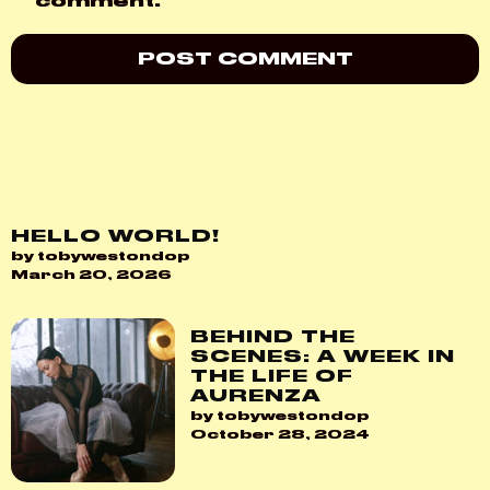
comment.
HELLO WORLD!
by tobywestondop
March 20, 2026
BEHIND THE
SCENES: A WEEK IN
THE LIFE OF
AURENZA
by tobywestondop
October 28, 2024