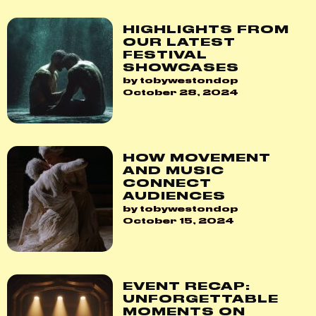
HIGHLIGHTS FROM
OUR LATEST
FESTIVAL
SHOWCASES
by tobywestondop
October 28, 2024
HOW MOVEMENT
AND MUSIC
CONNECT
AUDIENCES
by tobywestondop
October 15, 2024
EVENT RECAP:
UNFORGETTABLE
MOMENTS ON