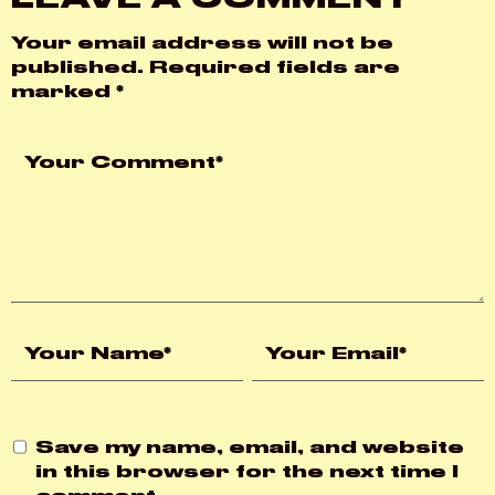
Your email address will not be
published.
Required fields are
marked
*
Save my name, email, and website
in this browser for the next time I