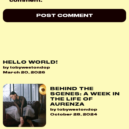
comment.
HELLO WORLD!
by tobywestondop
March 20, 2026
BEHIND THE
SCENES: A WEEK IN
THE LIFE OF
AURENZA
by tobywestondop
October 28, 2024