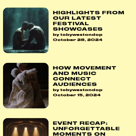
HIGHLIGHTS FROM
OUR LATEST
FESTIVAL
SHOWCASES
by tobywestondop
October 28, 2024
HOW MOVEMENT
AND MUSIC
CONNECT
AUDIENCES
by tobywestondop
October 15, 2024
EVENT RECAP:
UNFORGETTABLE
MOMENTS ON