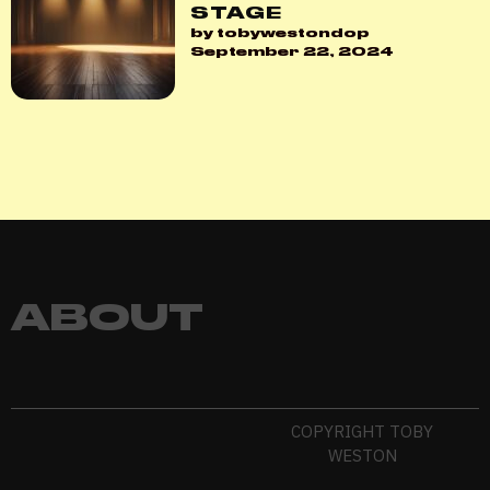
STAGE
by tobywestondop
September 22, 2024
ABOUT
COPYRIGHT TOBY
WESTON