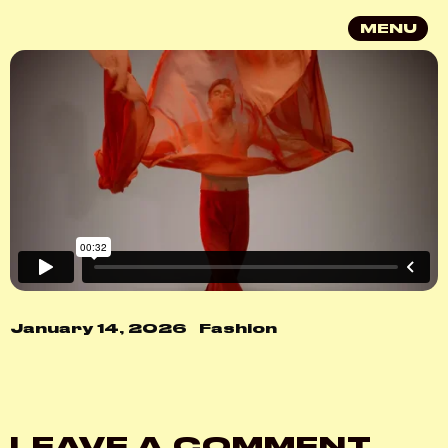
MENU
January 14, 2026
Fashion
LEAVE A COMMENT