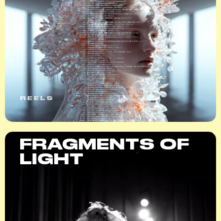
REELS
FRAGMENTS OF
LIGHT