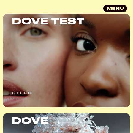
MENU
DOVE TEST
REELS
DOVE