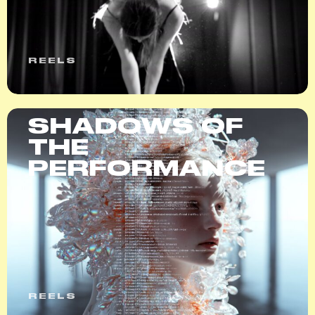
REELS
SHADOWS OF
THE
PERFORMANCE
REELS