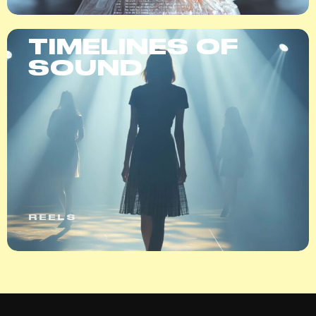
TIMELINES OF
SOUND
REELS