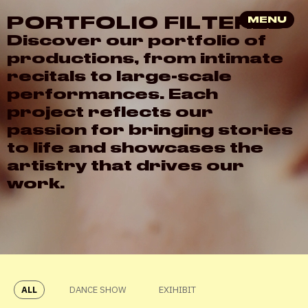
P
O
R
T
F
O
L
I
O
F
I
L
T
E
R
E
D
MENU
D
i
s
c
o
v
e
r
o
u
r
p
o
r
t
f
o
l
i
o
o
f
p
r
o
d
u
c
t
i
o
n
s
,
f
r
o
m
i
n
t
i
m
a
t
e
r
e
c
i
t
a
l
s
t
o
l
a
r
g
e
-
s
c
a
l
e
p
e
r
f
o
r
m
a
n
c
e
s
.
E
a
c
h
p
r
o
j
e
c
t
r
e
f
l
e
c
t
s
o
u
r
p
a
s
s
i
o
n
f
o
r
b
r
i
n
g
i
n
g
s
t
o
r
i
e
s
t
o
l
i
f
e
a
n
d
s
h
o
w
c
a
s
e
s
t
h
e
a
r
t
i
s
t
r
y
t
h
a
t
d
r
i
v
e
s
o
u
r
w
o
r
k
.
ALL
DANCE SHOW
EXIHIBIT