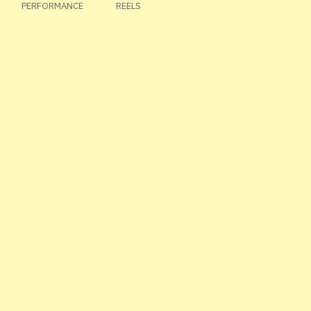
PERFORMANCE
REELS
MASONARY
TEST