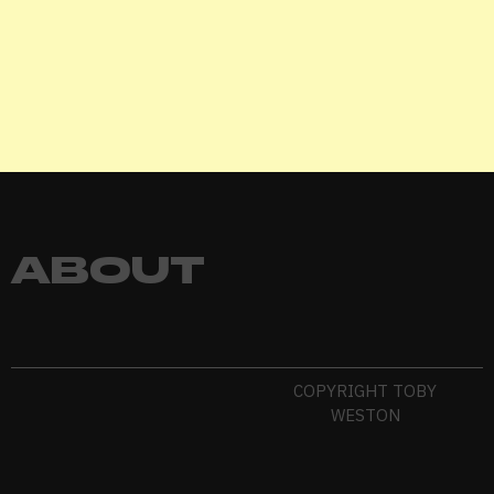
EXIHIBIT
ABOUT
COPYRIGHT TOBY
WESTON